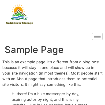
Sample Page
This is an example page. It’s different from a blog post
because it will stay in one place and will show up in
your site navigation (in most themes). Most people start
with an About page that introduces them to potential
site visitors. It might say something like this:
Hi there! I’m a bike messenger by day,
aspiring actor by night, and this is my