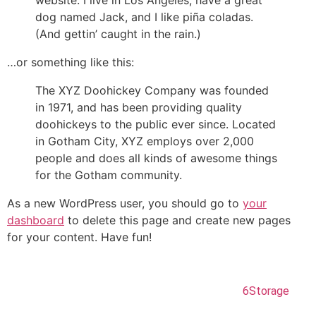
website. I live in Los Angeles, have a great
dog named Jack, and I like piña coladas.
(And gettin’ caught in the rain.)
…or something like this:
The XYZ Doohickey Company was founded
in 1971, and has been providing quality
doohickeys to the public ever since. Located
in Gotham City, XYZ employs over 2,000
people and does all kinds of awesome things
for the Gotham community.
As a new WordPress user, you should go to
your
dashboard
to delete this page and create new pages
for your content. Have fun!
Copyright © coldriver storage. Powered by
6Storage