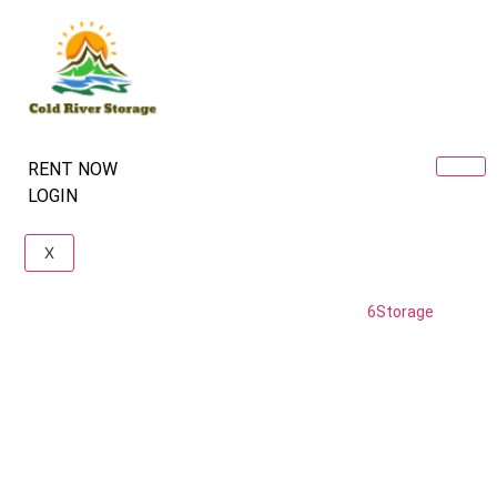
RENT NOW
LOGIN
X
Copyright © coldriver storage. Powered by
6Storage